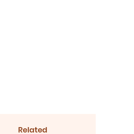
Related