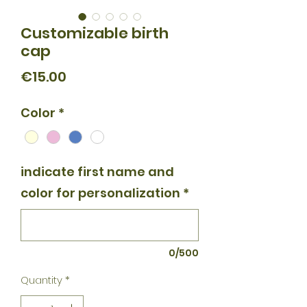
Customizable birth
cap
Price
€15.00
Color
*
indicate first name and
color for personalization
*
0/500
Quantity
*