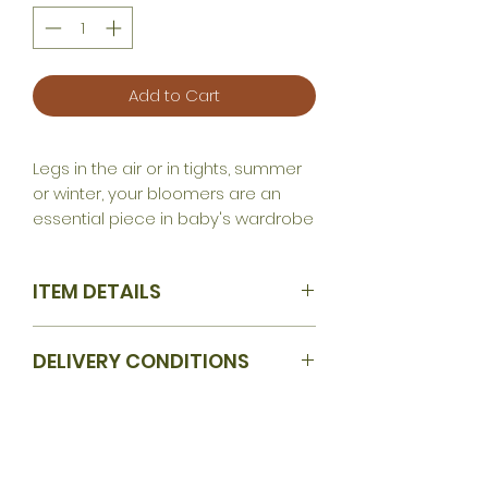
Add to Cart
Legs in the air or in tights, summer
or winter, your bloomers are an
essential piece in baby's wardrobe
ITEM DETAILS
Available sizes: 1 month / 3 months /
DELIVERY CONDITIONS
6 months / 9 months / 12 months /
18 months / 24 months / 36 months
4 weeks production time
Fabric according to your desire
and in accordance with current
availability.
Legs in the air or in tights, summer