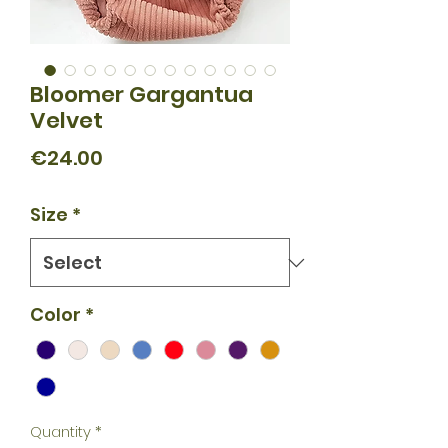
Bloomer Gargantua
Velvet
Price
€24.00
Size
*
Color
*
Quantity
*