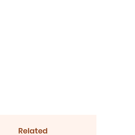
or winter, your bloomers are an
essential piece in baby's wardrobe
Related